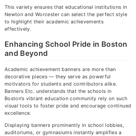
This variety ensures that educational institutions in
Newton and Worcester can select the perfect style
to highlight their academic achievements
effectively.
Enhancing School Pride in Boston
and Beyond
Academic achievement banners are more than
decorative pieces — they serve as powerful
motivators for students and contributors alike.
Banners Etc. understands that the schools in
Boston’s vibrant education community rely on such
visual tools to foster pride and encourage continued
excellence.
Displaying banners prominently in school lobbies,
auditoriums, or gymnasiums instantly amplifies a