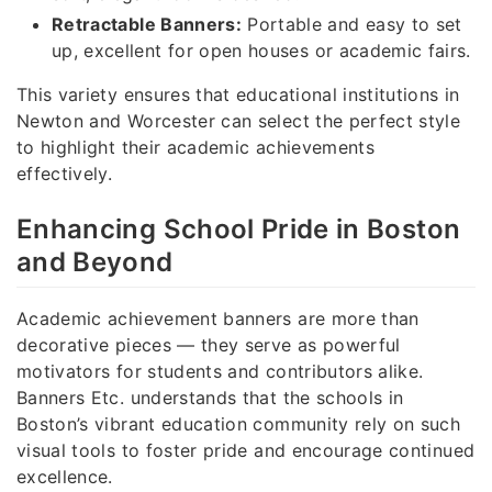
Retractable Banners:
Portable and easy to set
up, excellent for open houses or academic fairs.
This variety ensures that educational institutions in
Newton and Worcester can select the perfect style
to highlight their academic achievements
effectively.
Enhancing School Pride in Boston
and Beyond
Academic achievement banners are more than
decorative pieces — they serve as powerful
motivators for students and contributors alike.
Banners Etc. understands that the schools in
Boston’s vibrant education community rely on such
visual tools to foster pride and encourage continued
excellence.