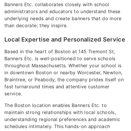
Banners Etc. collaborates closely with school
administrators and educators to understand these
underlying needs and create banners that do more
than decorate; they inspire.
Local Expertise and Personalized Service
Based in the heart of Boston at 145 Tremont St,
Banners Etc. is well-positioned to serve schools
throughout Massachusetts. Whether your school is
in downtown Boston or nearby Worcester, Newton,
Braintree, or Peabody, the company prides itself on
fast turnaround times and attentive customer
service.
The Boston location enables Banners Etc. to
maintain strong relationships with local schools,
understanding regional preferences and academic
schedules intimately. This hands-on approach