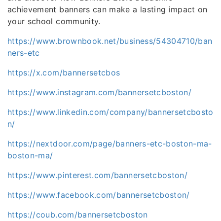
achievement banners can make a lasting impact on
your school community.
https://www.brownbook.net/business/54304710/ban
ners-etc
https://x.com/bannersetcbos
https://www.instagram.com/bannersetcboston/
https://www.linkedin.com/company/bannersetcbosto
n/
https://nextdoor.com/page/banners-etc-boston-ma-
boston-ma/
https://www.pinterest.com/bannersetcboston/
https://www.facebook.com/bannersetcboston/
https://coub.com/bannersetcboston