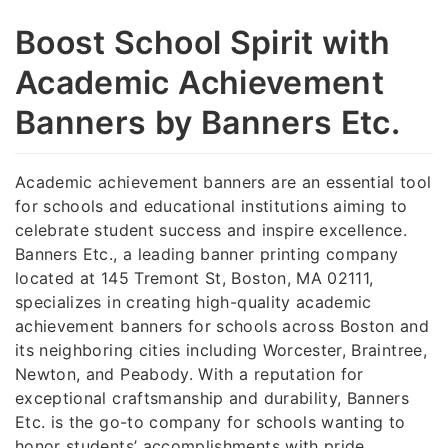
Boost School Spirit with
Academic Achievement
Banners by Banners Etc.
Academic achievement banners are an essential tool
for schools and educational institutions aiming to
celebrate student success and inspire excellence.
Banners Etc., a leading banner printing company
located at 145 Tremont St, Boston, MA 02111,
specializes in creating high-quality academic
achievement banners for schools across Boston and
its neighboring cities including Worcester, Braintree,
Newton, and Peabody. With a reputation for
exceptional craftsmanship and durability, Banners
Etc. is the go-to company for schools wanting to
honor students’ accomplishments with pride.