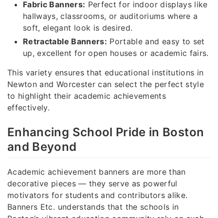
Fabric Banners:
Perfect for indoor displays like
hallways, classrooms, or auditoriums where a
soft, elegant look is desired.
Retractable Banners:
Portable and easy to set
up, excellent for open houses or academic fairs.
This variety ensures that educational institutions in
Newton and Worcester can select the perfect style
to highlight their academic achievements
effectively.
Enhancing School Pride in Boston
and Beyond
Academic achievement banners are more than
decorative pieces — they serve as powerful
motivators for students and contributors alike.
Banners Etc. understands that the schools in