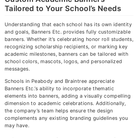
Tailored to Your School’s Needs
Understanding that each school has its own identity
and goals, Banners Etc. provides fully customizable
banners. Whether it’s celebrating honor roll students,
recognizing scholarship recipients, or marking key
academic milestones, banners can be tailored with
school colors, mascots, logos, and personalized
messages.
Schools in Peabody and Braintree appreciate
Banners Etc.’s ability to incorporate thematic
elements into banners, adding a visually compelling
dimension to academic celebrations. Additionally,
the company’s team helps ensure the design
complements any existing branding guidelines you
may have.