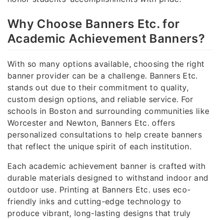
Why Choose Banners Etc. for
Academic Achievement Banners?
With so many options available, choosing the right
banner provider can be a challenge. Banners Etc.
stands out due to their commitment to quality,
custom design options, and reliable service. For
schools in Boston and surrounding communities like
Worcester and Newton, Banners Etc. offers
personalized consultations to help create banners
that reflect the unique spirit of each institution.
Each academic achievement banner is crafted with
durable materials designed to withstand indoor and
outdoor use. Printing at Banners Etc. uses eco-
friendly inks and cutting-edge technology to
produce vibrant, long-lasting designs that truly