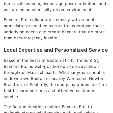
boost self-esteem, encourage peer motivation, and
nurture an academically driven environment.
Banners Etc. collaborates closely with school
administrators and educators to understand these
underlying needs and create banners that do more
than decorate; they inspire.
Local Expertise and Personalized Service
Based in the heart of Boston at 145 Tremont St,
Banners Etc. is well-positioned to serve schools
throughout Massachusetts. Whether your school is
in downtown Boston or nearby Worcester, Newton,
Braintree, or Peabody, the company prides itself on
fast turnaround times and attentive customer
service.
The Boston location enables Banners Etc. to
maintain strong relationships with local schools,