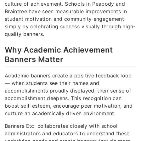
culture of achievement. Schools in Peabody and
Braintree have seen measurable improvements in
student motivation and community engagement
simply by celebrating success visually through high-
quality banners.
Why Academic Achievement
Banners Matter
Academic banners create a positive feedback loop
— when students see their names and
accomplishments proudly displayed, their sense of
accomplishment deepens. This recognition can
boost self-esteem, encourage peer motivation, and
nurture an academically driven environment.
Banners Etc. collaborates closely with school
administrators and educators to understand these
underlying needs and create banners that do more