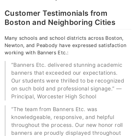
Customer Testimonials from
Boston and Neighboring Cities
Many schools and school districts across Boston,
Newton, and Peabody have expressed satisfaction
working with Banners Etc.:
“Banners Etc. delivered stunning academic
banners that exceeded our expectations.
Our students were thrilled to be recognized
on such bold and professional signage.” —
Principal, Worcester High School
“The team from Banners Etc. was
knowledgeable, responsive, and helpful
throughout the process. Our new honor roll
banners are proudly displayed throughout