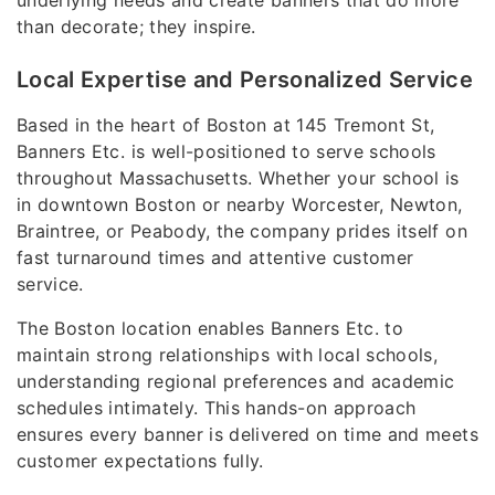
than decorate; they inspire.
Local Expertise and Personalized Service
Based in the heart of Boston at 145 Tremont St,
Banners Etc. is well-positioned to serve schools
throughout Massachusetts. Whether your school is
in downtown Boston or nearby Worcester, Newton,
Braintree, or Peabody, the company prides itself on
fast turnaround times and attentive customer
service.
The Boston location enables Banners Etc. to
maintain strong relationships with local schools,
understanding regional preferences and academic
schedules intimately. This hands-on approach
ensures every banner is delivered on time and meets
customer expectations fully.