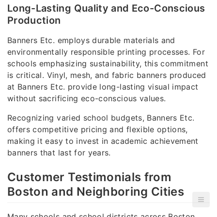
Long-Lasting Quality and Eco-Conscious
Production
Banners Etc. employs durable materials and
environmentally responsible printing processes. For
schools emphasizing sustainability, this commitment
is critical. Vinyl, mesh, and fabric banners produced
at Banners Etc. provide long-lasting visual impact
without sacrificing eco-conscious values.
Recognizing varied school budgets, Banners Etc.
offers competitive pricing and flexible options,
making it easy to invest in academic achievement
banners that last for years.
Customer Testimonials from
Boston and Neighboring Cities
Many schools and school districts across Boston,