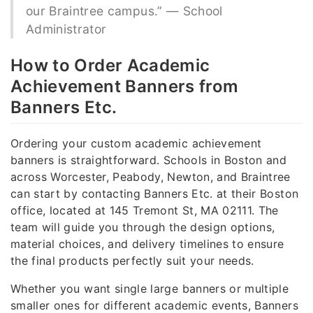
our Braintree campus.” — School
Administrator
How to Order Academic
Achievement Banners from
Banners Etc.
Ordering your custom academic achievement
banners is straightforward. Schools in Boston and
across Worcester, Peabody, Newton, and Braintree
can start by contacting Banners Etc. at their Boston
office, located at 145 Tremont St, MA 02111. The
team will guide you through the design options,
material choices, and delivery timelines to ensure
the final products perfectly suit your needs.
Whether you want single large banners or multiple
smaller ones for different academic events, Banners