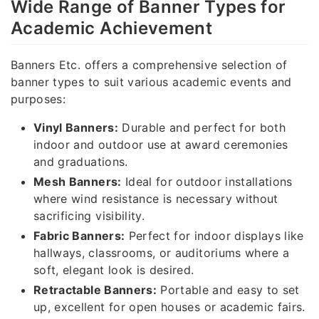
Wide Range of Banner Types for
Academic Achievement
Banners Etc. offers a comprehensive selection of
banner types to suit various academic events and
purposes:
Vinyl Banners:
Durable and perfect for both
indoor and outdoor use at award ceremonies
and graduations.
Mesh Banners:
Ideal for outdoor installations
where wind resistance is necessary without
sacrificing visibility.
Fabric Banners:
Perfect for indoor displays like
hallways, classrooms, or auditoriums where a
soft, elegant look is desired.
Retractable Banners:
Portable and easy to set
up, excellent for open houses or academic fairs.