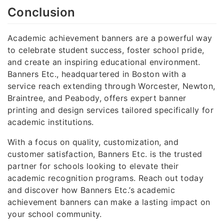
Conclusion
Academic achievement banners are a powerful way
to celebrate student success, foster school pride,
and create an inspiring educational environment.
Banners Etc., headquartered in Boston with a
service reach extending through Worcester, Newton,
Braintree, and Peabody, offers expert banner
printing and design services tailored specifically for
academic institutions.
With a focus on quality, customization, and
customer satisfaction, Banners Etc. is the trusted
partner for schools looking to elevate their
academic recognition programs. Reach out today
and discover how Banners Etc.’s academic
achievement banners can make a lasting impact on
your school community.