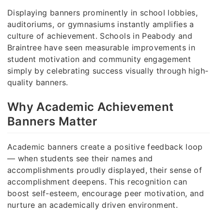
Displaying banners prominently in school lobbies,
auditoriums, or gymnasiums instantly amplifies a
culture of achievement. Schools in Peabody and
Braintree have seen measurable improvements in
student motivation and community engagement
simply by celebrating success visually through high-
quality banners.
Why Academic Achievement
Banners Matter
Academic banners create a positive feedback loop
— when students see their names and
accomplishments proudly displayed, their sense of
accomplishment deepens. This recognition can
boost self-esteem, encourage peer motivation, and
nurture an academically driven environment.