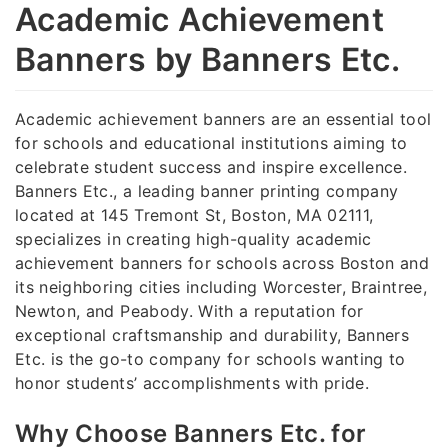
Academic Achievement
Banners by Banners Etc.
Academic achievement banners are an essential tool
for schools and educational institutions aiming to
celebrate student success and inspire excellence.
Banners Etc., a leading banner printing company
located at 145 Tremont St, Boston, MA 02111,
specializes in creating high-quality academic
achievement banners for schools across Boston and
its neighboring cities including Worcester, Braintree,
Newton, and Peabody. With a reputation for
exceptional craftsmanship and durability, Banners
Etc. is the go-to company for schools wanting to
honor students’ accomplishments with pride.
Why Choose Banners Etc. for