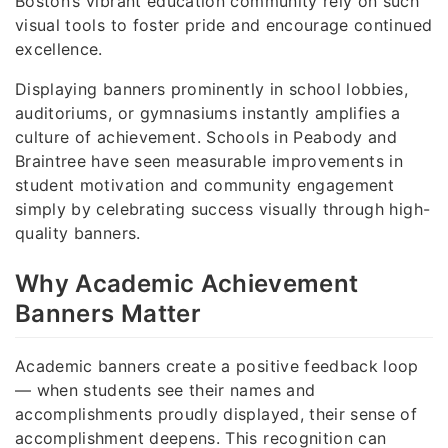
Boston’s vibrant education community rely on such
visual tools to foster pride and encourage continued
excellence.
Displaying banners prominently in school lobbies,
auditoriums, or gymnasiums instantly amplifies a
culture of achievement. Schools in Peabody and
Braintree have seen measurable improvements in
student motivation and community engagement
simply by celebrating success visually through high-
quality banners.
Why Academic Achievement
Banners Matter
Academic banners create a positive feedback loop
— when students see their names and
accomplishments proudly displayed, their sense of
accomplishment deepens. This recognition can