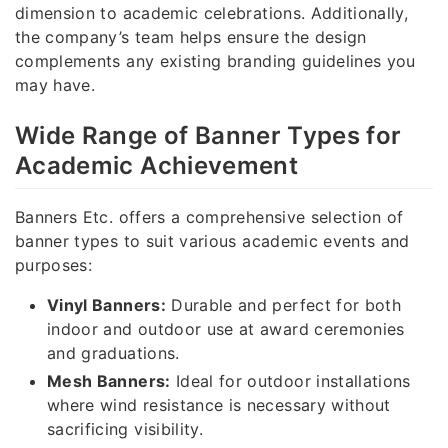
dimension to academic celebrations. Additionally,
the company’s team helps ensure the design
complements any existing branding guidelines you
may have.
Wide Range of Banner Types for
Academic Achievement
Banners Etc. offers a comprehensive selection of
banner types to suit various academic events and
purposes:
Vinyl Banners:
Durable and perfect for both
indoor and outdoor use at award ceremonies
and graduations.
Mesh Banners:
Ideal for outdoor installations
where wind resistance is necessary without
sacrificing visibility.