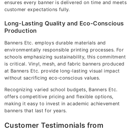
ensures every banner is delivered on time and meets
customer expectations fully.
Long-Lasting Quality and Eco-Conscious
Production
Banners Etc. employs durable materials and
environmentally responsible printing processes. For
schools emphasizing sustainability, this commitment
is critical. Vinyl, mesh, and fabric banners produced
at Banners Etc. provide long-lasting visual impact
without sacrificing eco-conscious values.
Recognizing varied school budgets, Banners Etc.
offers competitive pricing and flexible options,
making it easy to invest in academic achievement
banners that last for years.
Customer Testimonials from