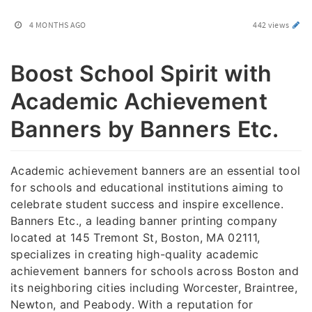
4 MONTHS AGO
442 views
Boost School Spirit with
Academic Achievement
Banners by Banners Etc.
Academic achievement banners are an essential tool
for schools and educational institutions aiming to
celebrate student success and inspire excellence.
Banners Etc., a leading banner printing company
located at 145 Tremont St, Boston, MA 02111,
specializes in creating high-quality academic
achievement banners for schools across Boston and
its neighboring cities including Worcester, Braintree,
Newton, and Peabody. With a reputation for