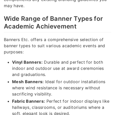
may have.
Wide Range of Banner Types for
Academic Achievement
Banners Etc. offers a comprehensive selection of
banner types to suit various academic events and
purposes:
Vinyl Banners:
Durable and perfect for both
indoor and outdoor use at award ceremonies
and graduations.
Mesh Banners:
Ideal for outdoor installations
where wind resistance is necessary without
sacrificing visibility.
Fabric Banners:
Perfect for indoor displays like
hallways, classrooms, or auditoriums where a
soft, elegant look is desired.