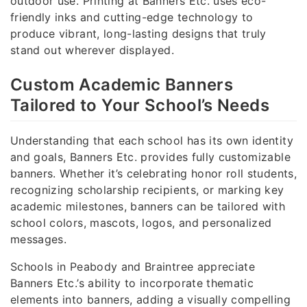
outdoor use. Printing at Banners Etc. uses eco-
friendly inks and cutting-edge technology to
produce vibrant, long-lasting designs that truly
stand out wherever displayed.
Custom Academic Banners
Tailored to Your School’s Needs
Understanding that each school has its own identity
and goals, Banners Etc. provides fully customizable
banners. Whether it’s celebrating honor roll students,
recognizing scholarship recipients, or marking key
academic milestones, banners can be tailored with
school colors, mascots, logos, and personalized
messages.
Schools in Peabody and Braintree appreciate
Banners Etc.’s ability to incorporate thematic
elements into banners, adding a visually compelling