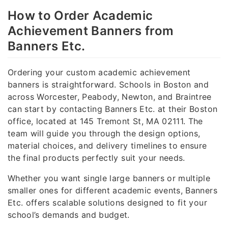
How to Order Academic
Achievement Banners from
Banners Etc.
Ordering your custom academic achievement
banners is straightforward. Schools in Boston and
across Worcester, Peabody, Newton, and Braintree
can start by contacting Banners Etc. at their Boston
office, located at 145 Tremont St, MA 02111. The
team will guide you through the design options,
material choices, and delivery timelines to ensure
the final products perfectly suit your needs.
Whether you want single large banners or multiple
smaller ones for different academic events, Banners
Etc. offers scalable solutions designed to fit your
school’s demands and budget.