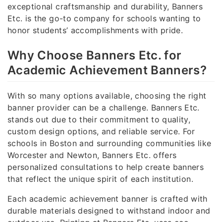
exceptional craftsmanship and durability, Banners
Etc. is the go-to company for schools wanting to
honor students’ accomplishments with pride.
Why Choose Banners Etc. for
Academic Achievement Banners?
With so many options available, choosing the right
banner provider can be a challenge. Banners Etc.
stands out due to their commitment to quality,
custom design options, and reliable service. For
schools in Boston and surrounding communities like
Worcester and Newton, Banners Etc. offers
personalized consultations to help create banners
that reflect the unique spirit of each institution.
Each academic achievement banner is crafted with
durable materials designed to withstand indoor and