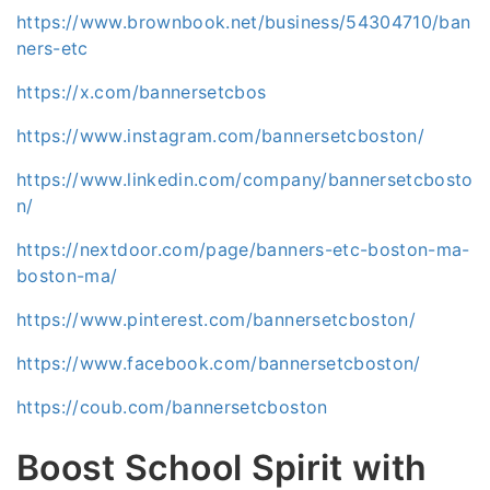
https://www.brownbook.net/business/54304710/ban
ners-etc
https://x.com/bannersetcbos
https://www.instagram.com/bannersetcboston/
https://www.linkedin.com/company/bannersetcbosto
n/
https://nextdoor.com/page/banners-etc-boston-ma-
boston-ma/
https://www.pinterest.com/bannersetcboston/
https://www.facebook.com/bannersetcboston/
https://coub.com/bannersetcboston
Boost School Spirit with