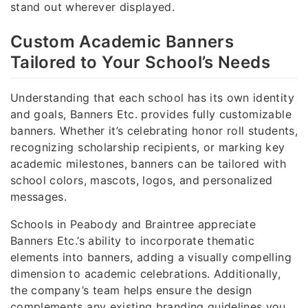
stand out wherever displayed.
Custom Academic Banners
Tailored to Your School’s Needs
Understanding that each school has its own identity
and goals, Banners Etc. provides fully customizable
banners. Whether it’s celebrating honor roll students,
recognizing scholarship recipients, or marking key
academic milestones, banners can be tailored with
school colors, mascots, logos, and personalized
messages.
Schools in Peabody and Braintree appreciate
Banners Etc.’s ability to incorporate thematic
elements into banners, adding a visually compelling
dimension to academic celebrations. Additionally,
the company’s team helps ensure the design
complements any existing branding guidelines you