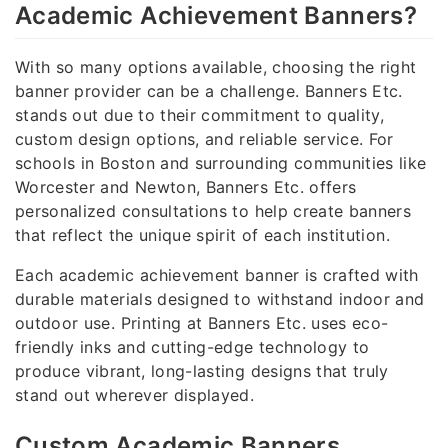
Academic Achievement Banners?
With so many options available, choosing the right
banner provider can be a challenge. Banners Etc.
stands out due to their commitment to quality,
custom design options, and reliable service. For
schools in Boston and surrounding communities like
Worcester and Newton, Banners Etc. offers
personalized consultations to help create banners
that reflect the unique spirit of each institution.
Each academic achievement banner is crafted with
durable materials designed to withstand indoor and
outdoor use. Printing at Banners Etc. uses eco-
friendly inks and cutting-edge technology to
produce vibrant, long-lasting designs that truly
stand out wherever displayed.
Custom Academic Banners