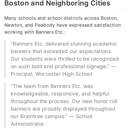
Boston and Neighboring Cities
Many schools and school districts across Boston,
Newton, and Peabody have expressed satisfaction
working with Banners Etc.:
“Banners Etc. delivered stunning academic
banners that exceeded our expectations.
Our students were thrilled to be recognized
on such bold and professional signage.” —
Principal, Worcester High School
“The team from Banners Etc. was
knowledgeable, responsive, and helpful
throughout the process. Our new honor roll
banners are proudly displayed throughout
our Braintree campus.” — School
Administrator