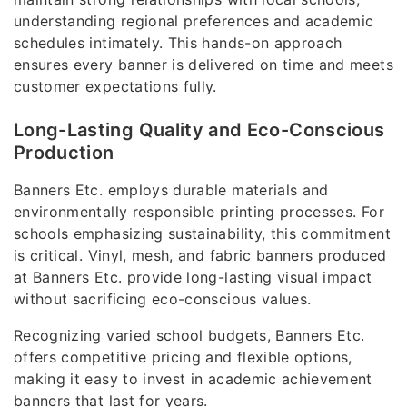
understanding regional preferences and academic
schedules intimately. This hands-on approach
ensures every banner is delivered on time and meets
customer expectations fully.
Long-Lasting Quality and Eco-Conscious
Production
Banners Etc. employs durable materials and
environmentally responsible printing processes. For
schools emphasizing sustainability, this commitment
is critical. Vinyl, mesh, and fabric banners produced
at Banners Etc. provide long-lasting visual impact
without sacrificing eco-conscious values.
Recognizing varied school budgets, Banners Etc.
offers competitive pricing and flexible options,
making it easy to invest in academic achievement
banners that last for years.