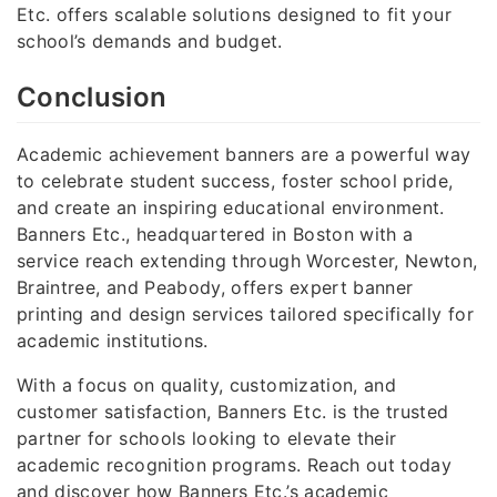
Etc. offers scalable solutions designed to fit your
school’s demands and budget.
Conclusion
Academic achievement banners are a powerful way
to celebrate student success, foster school pride,
and create an inspiring educational environment.
Banners Etc., headquartered in Boston with a
service reach extending through Worcester, Newton,
Braintree, and Peabody, offers expert banner
printing and design services tailored specifically for
academic institutions.
With a focus on quality, customization, and
customer satisfaction, Banners Etc. is the trusted
partner for schools looking to elevate their
academic recognition programs. Reach out today
and discover how Banners Etc.’s academic