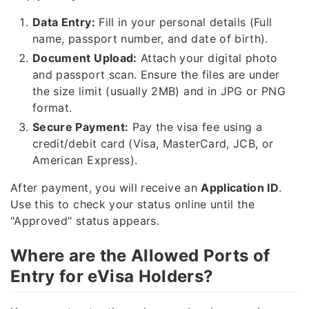
Data Entry:
Fill in your personal details (Full
name, passport number, and date of birth).
Document Upload:
Attach your digital photo
and passport scan. Ensure the files are under
the size limit (usually 2MB) and in JPG or PNG
format.
Secure Payment:
Pay the visa fee using a
credit/debit card (Visa, MasterCard, JCB, or
American Express).
After payment, you will receive an
Application ID
.
Use this to check your status online until the
"Approved" status appears.
Where are the Allowed Ports of
Entry for eVisa Holders?