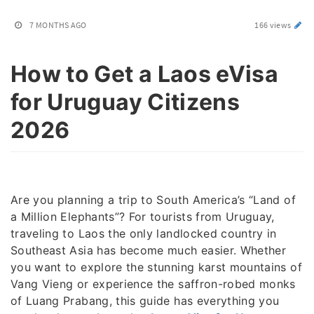
7 MONTHS AGO
166 views
How to Get a Laos eVisa
for Uruguay Citizens
2026
Are you planning a trip to South America’s “Land of
a Million Elephants”? For tourists from Uruguay,
traveling to Laos the only landlocked country in
Southeast Asia has become much easier. Whether
you want to explore the stunning karst mountains of
Vang Vieng or experience the saffron-robed monks
of Luang Prabang, this guide has everything you