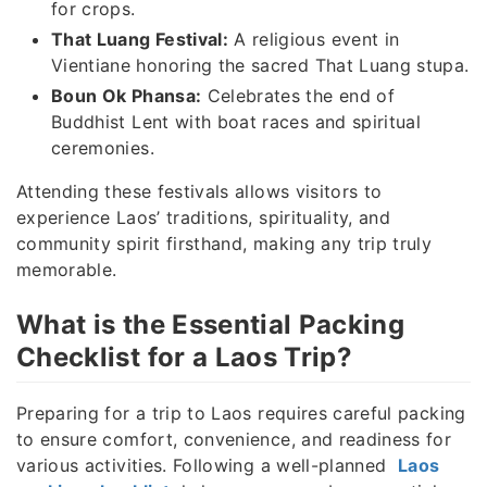
for crops.
That Luang Festival:
A religious event in
Vientiane honoring the sacred That Luang stupa.
Boun Ok Phansa:
Celebrates the end of
Buddhist Lent with boat races and spiritual
ceremonies.
Attending these festivals allows visitors to
experience Laos’ traditions, spirituality, and
community spirit firsthand, making any trip truly
memorable.
What is the Essential Packing
Checklist for a Laos Trip?
Preparing for a trip to Laos requires careful packing
to ensure comfort, convenience, and readiness for
various activities. Following a well-planned
Laos