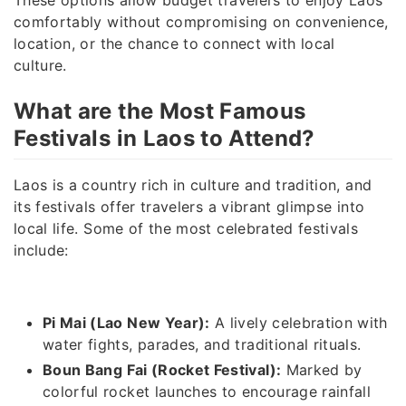
comfortably without compromising on convenience,
location, or the chance to connect with local
culture.
What are the Most Famous
Festivals in Laos to Attend?
Laos is a country rich in culture and tradition, and
its festivals offer travelers a vibrant glimpse into
local life. Some of the most celebrated festivals
include:
Pi Mai (Lao New Year):
A lively celebration with
water fights, parades, and traditional rituals.
Boun Bang Fai (Rocket Festival):
Marked by
colorful rocket launches to encourage rainfall