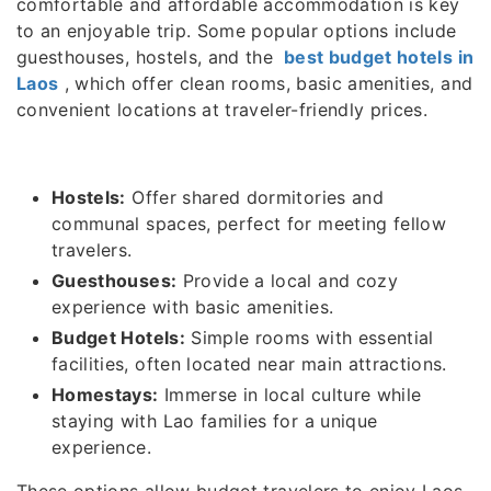
comfortable and affordable accommodation is key
to an enjoyable trip. Some popular options include
guesthouses, hostels, and the
best budget hotels in
Laos
, which offer clean rooms, basic amenities, and
convenient locations at traveler-friendly prices.
Hostels:
Offer shared dormitories and
communal spaces, perfect for meeting fellow
travelers.
Guesthouses:
Provide a local and cozy
experience with basic amenities.
Budget Hotels:
Simple rooms with essential
facilities, often located near main attractions.
Homestays:
Immerse in local culture while
staying with Lao families for a unique
experience.
These options allow budget travelers to enjoy Laos