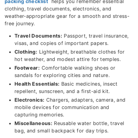
packing checklist
helps you remember essential
clothing, travel documents, electronics, and
weather-appropriate gear for a smooth and stress-
free journey.
Travel Documents:
Passport, travel insurance,
visas, and copies of important papers.
Clothing:
Lightweight, breathable clothes for
hot weather, and modest attire for temples.
Footwear:
Comfortable walking shoes or
sandals for exploring cities and nature.
Health Essentials:
Basic medicines, insect
repellent, sunscreen, and a first-aid kit.
Electronics:
Chargers, adapters, camera, and
mobile devices for communication and
capturing memories.
Miscellaneous:
Reusable water bottle, travel
bag, and small backpack for day trips.