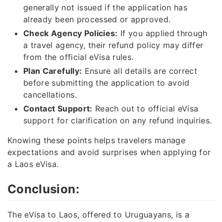
generally not issued if the application has
already been processed or approved.
Check Agency Policies:
If you applied through
a travel agency, their refund policy may differ
from the official eVisa rules.
Plan Carefully:
Ensure all details are correct
before submitting the application to avoid
cancellations.
Contact Support:
Reach out to official eVisa
support for clarification on any refund inquiries.
Knowing these points helps travelers manage
expectations and avoid surprises when applying for
a Laos eVisa.
Conclusion:
The eVisa to Laos, offered to Uruguayans, is a