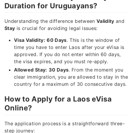
Duration for Uruguayans?
Understanding the difference between
Validity
and
Stay
is crucial for avoiding legal issues:
Visa Validity:
60 Days
. This is the window of
time you have to enter Laos after your eVisa is
approved. If you do not enter within 60 days,
the visa expires, and you must re-apply.
Allowed Stay:
30 Days
. From the moment you
clear immigration, you are allowed to stay in the
country for a maximum of 30 consecutive days.
How to Apply for a Laos eVisa
Online?
The application process is a straightforward three-
step journey: