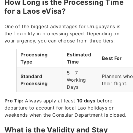
How Long is the Processing Time
for a Laos eVisa?
One of the biggest advantages for Uruguayans is
the flexibility in processing speed. Depending on
your urgency, you can choose from three tiers:
Processing
Estimated
Best For
Type
Time
5 - 7
Standard
Planners who
Working
Processing
their flight.
Days
3 - 5
Pro Tip:
Always apply at least
10 days
before
Rush
Travelers lea
Working
departure to account for local Lao holidays or
Processing
week.
Days
weekends when the Consular Department is closed.
Super Rush
Emergency sit
1 - 3 Hours
What is the Validity and Stay
Processing
minute chang