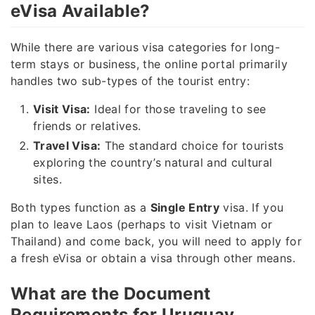
eVisa Available?
While there are various visa categories for long-
term stays or business, the online portal primarily
handles two sub-types of the tourist entry:
Visit Visa:
Ideal for those traveling to see
friends or relatives.
Travel Visa:
The standard choice for tourists
exploring the country’s natural and cultural
sites.
Both types function as a
Single Entry
visa. If you
plan to leave Laos (perhaps to visit Vietnam or
Thailand) and come back, you will need to apply for
a fresh eVisa or obtain a visa through other means.
What are the Document
Requirements for Uruguay