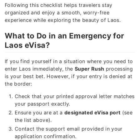
Following this checklist helps travelers stay
organized and enjoy a smooth, worry-free
experience while exploring the beauty of Laos.
What to Do in an Emergency for
Laos eVisa?
If you find yourself in a situation where you need to
enter Laos immediately, the
Super Rush
processing
is your best bet. However, if your entry is denied at
the border:
Check that your printed approval letter matches
your passport exactly.
Ensure you are at a
designated eVisa port
(see
the list above).
Contact the support email provided in your
application confirmation.