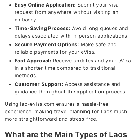
Easy Online Application:
Submit your visa
request from anywhere without visiting an
embassy.
Time-Saving Process:
Avoid long queues and
delays associated with in-person applications.
Secure Payment Options:
Make safe and
reliable payments for your eVisa.
Fast Approval:
Receive updates and your eVisa
in a shorter time compared to traditional
methods.
Customer Support:
Access assistance and
guidance throughout the application process.
Using lao-evisa.com ensures a hassle-free
experience, making travel planning for Laos much
more straightforward and stress-free.
What are the Main Types of Laos