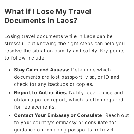
What if I Lose My Travel
Documents in Laos?
Losing travel documents while in Laos can be
stressful, but knowing the right steps can help you
resolve the situation quickly and safely. Key points
to follow include:
Stay Calm and Assess:
Determine which
documents are lost passport, visa, or ID and
check for any backups or copies.
Report to Authorities:
Notify local police and
obtain a police report, which is often required
for replacements.
Contact Your Embassy or Consulate:
Reach out
to your country’s embassy or consulate for
guidance on replacing passports or travel