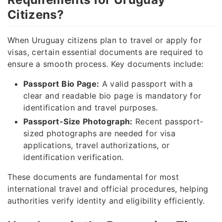
Citizens?
When Uruguay citizens plan to travel or apply for
visas, certain essential documents are required to
ensure a smooth process. Key documents include:
Passport Bio Page:
A valid passport with a
clear and readable bio page is mandatory for
identification and travel purposes.
Passport-Size Photograph:
Recent passport-
sized photographs are needed for visa
applications, travel authorizations, or
identification verification.
These documents are fundamental for most
international travel and official procedures, helping
authorities verify identity and eligibility efficiently.