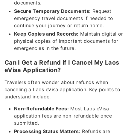
documents.
Secure Temporary Documents:
Request
emergency travel documents if needed to
continue your journey or return home.
Keep Copies and Records:
Maintain digital or
physical copies of important documents for
emergencies in the future.
Can I Get a Refund if I Cancel My Laos
eVisa Application?
Travelers often wonder about refunds when
canceling a Laos eVisa application. Key points to
understand include:
Non-Refundable Fees:
Most Laos eVisa
application fees are non-refundable once
submitted.
Processing Status Matters:
Refunds are