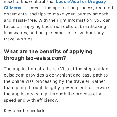
need to know about the
Laos eVisa for Uruguay
Citizens
. It covers the application process, required
documents, and tips to make your journey smooth
and hassle-free. With the right information, you can
focus on enjoying Laos’ rich culture, breathtaking
landscapes, and unique experiences without any
travel worries.
What are the benefits of applying
through lao-evisa.com?
The application of a Laos eVisa at the steps of lao-
evisa.com provides a convenient and easy path to
the online visa processing by the traveler. Rather
than going through lengthy government paperwork,
the applicants can go through the process at a
speed and with efficiency.
Key benefits include: