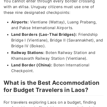
You cannot enter through every border crossing
with an eVisa. Uruguay citizens must use one of
these nine designated checkpoints:
Airports:
Vientiane (Wattay), Luang Prabang,
and Pakse International Airports.
Land Borders (Lao-Thai Bridges):
Friendship
Bridge I (Vientiane), Bridge II (Savannakhet), and
Bridge IV (Bokeo).
Railway Stations:
Boten Railway Station and
Khamsavath Railway Station (Vientiane).
Land Border (China):
Boten International
Checkpoint.
What is the Best Accommodation
for Budget Travelers in Laos?
For travelers exploring Laos on a budget, finding