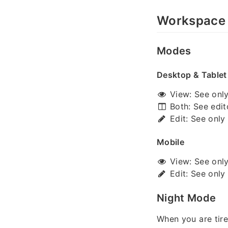
Workspace
Modes
Desktop & Tablet
View: See only 
Both: See edit
Edit: See only 
Mobile
View: See only 
Edit: See only 
Night Mode
When you are tire