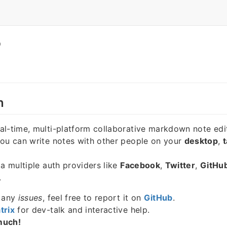
O
n
eal-time, multi-platform collaborative markdown note edi
you can write notes with other people on your
desktop
,
t
ia multiple auth providers like
Facebook
,
Twitter
,
GitHu
.
e any
issues
, feel free to report it on
GitHub
.
trix
for dev-talk and interactive help.
much!