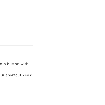
nd a button with
our shortcut keys: