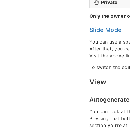
Private
Only the owner o
Slide Mode
You can use a spe
After that, you c
Visit the above lin
To switch the edi
View
Autogenerate
You can look at t
Pressing that but
section you’re at.