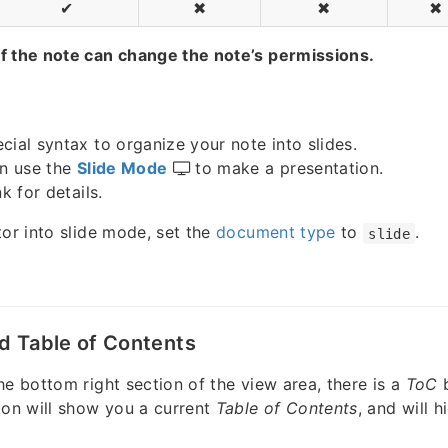
✔
✖
✖
✖
f the note can change the note’s permissions.
cial syntax to organize your note into slides.
an use the
Slide Mode
to make a presentation.
k for details.
tor into slide mode, set the
document type
to
.
slide
d Table of Contents
he bottom right section of the view area, there is a
ToC
ton will show you a current
Table of Contents
, and will h