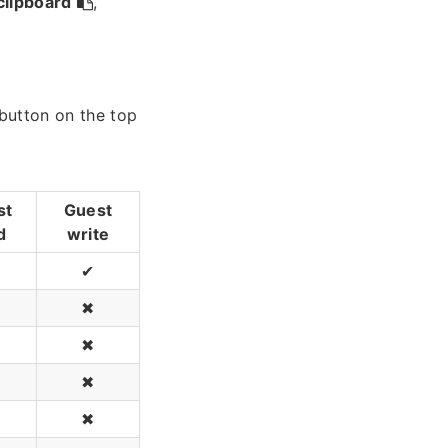
clipboard
,
 button on the top
st
Guest
d
write
✔
✖
✖
✖
✖