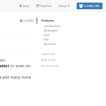
1 ONLINE
New
Publish
Menu
Features
LOCKED
Introduction
Workspace
View
Edit
Revisions
Expand all
tor.
Back to top
ablet
or even on
Go to bottom
b
and many more