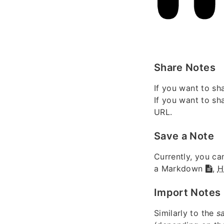
Share Notes
If you want to sh
If you want to sh
URL.
Save a Note
Currently, you ca
a Markdown
,
H
Import Notes
Similarly to the
s