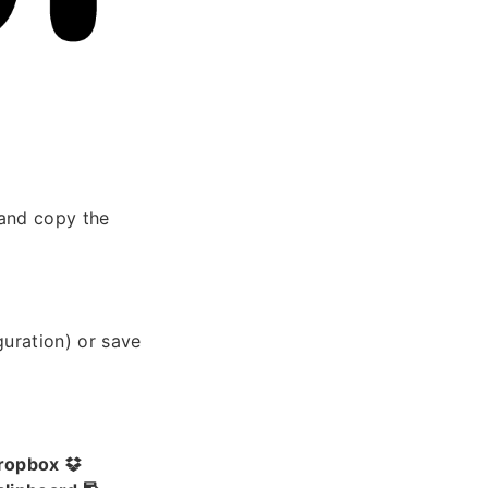
and copy the
guration) or save
ropbox