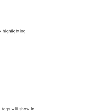
 highlighting
 tags will show in