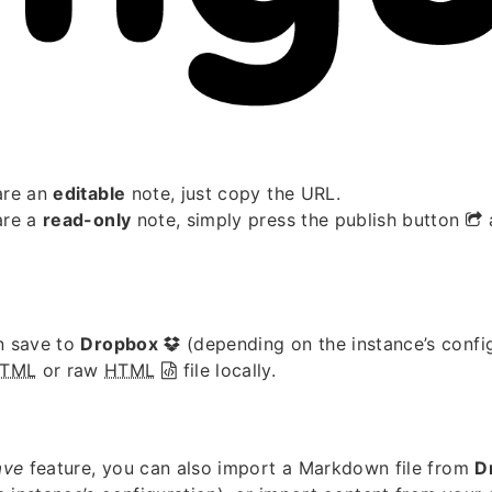
are an
editable
note, just copy the URL.
are a
read-only
note, simply press the publish button
n save to
Dropbox
(depending on the instance’s confi
TML
or raw
HTML
file locally.
ave
feature, you can also import a Markdown file from
D