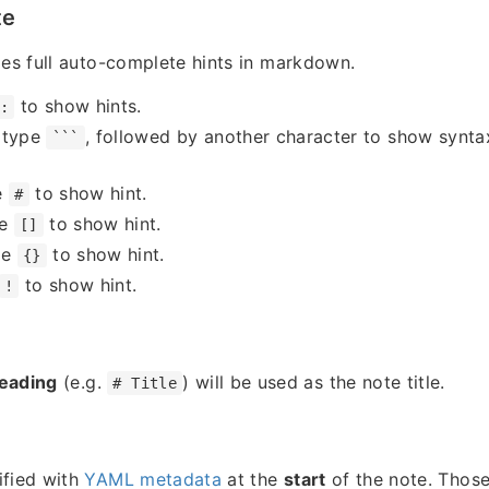
te
des full auto-complete hints in markdown.
to show hints.
:
 type
, followed by another character to show syntax
```
e
to show hint.
#
pe
to show hint.
[]
pe
to show hint.
{}
to show hint.
!
heading
(e.g.
) will be used as the note title.
# Title
ified with
YAML metadata
at the
start
of the note. Those