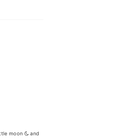
ittle moon
and