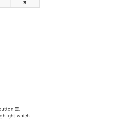
✖
button
.
ighlight which