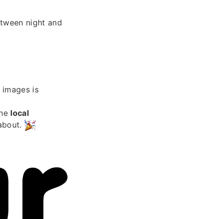
etween night and
images is
the
local
 about.