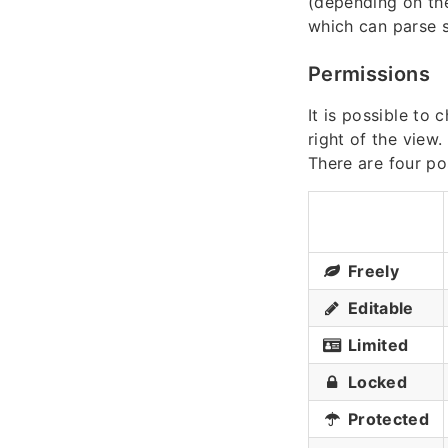
(depending on the
which can parse
Permissions
It is possible to
right of the view.
There are four po
Freely
Editable
Limited
Locked
Protected