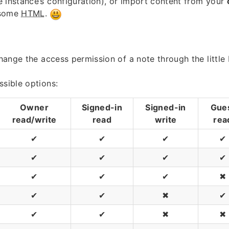
 instance’s configuration), or import content from your
 some
HTML
.
 change the access permission of a note through the little
ssible options:
Owner
Signed-in
Signed-in
Gue
read/write
read
write
rea
✔
✔
✔
✔
✔
✔
✔
✔
✔
✔
✔
✖
✔
✔
✖
✔
✔
✔
✖
✖