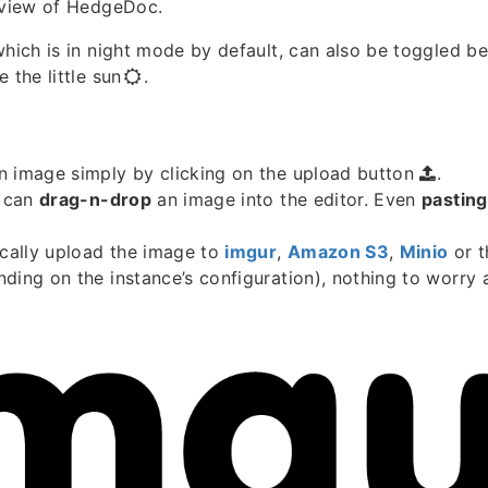
t view of HedgeDoc.
which is in night mode by default, can also be toggled b
 the little sun
.
n image simply by clicking on the upload button
.
u can
drag-n-drop
an image into the editor. Even
pasting
ically upload the image to
imgur
,
Amazon S3
,
Minio
or 
ding on the instance’s configuration), nothing to worry