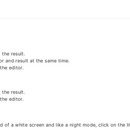
the result.
or and result at the same time.
the editor.
the result.
the editor.
d of a white screen and like a night mode, click on the l