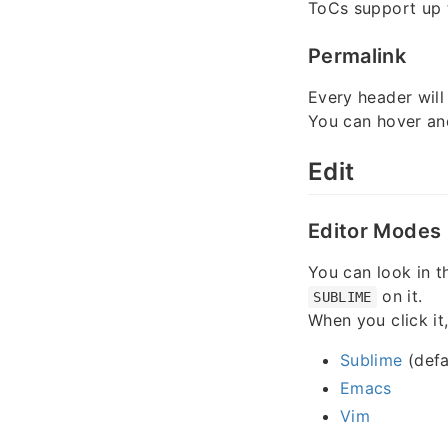
ToCs support up
Permalink
Every header will
You can hover an
Edit
Editor Modes
You can look in th
on it.
SUBLIME
When you click it
Sublime
(defa
Emacs
Vim