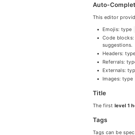
Auto-Comple
This editor provi
Emojis: type
Code blocks:
suggestions.
Headers: typ
Referrals: ty
Externals: ty
Images: type
Title
The first
level 1 
Tags
Tags can be spec