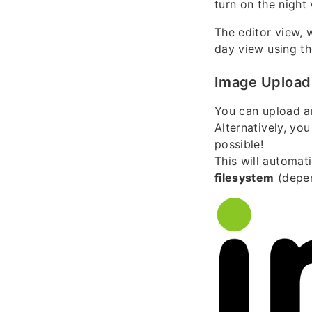
turn on the nigh
The editor view, 
day view using the
Image Upload
You can upload a
Alternatively, yo
possible!
This will automat
filesystem
(depen