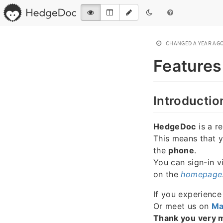
CHANGED
A YEAR AG
Features
Introductio
HedgeDoc
is a r
This means that 
the
phone
.
You can sign-in v
on the
homepage
If you experienc
Or meet us on
Ma
Thank you very 