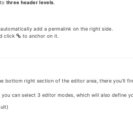
 to
three header levels
.
 automatically add a permalink on the right side.
d click
to anchor on it.
e bottom right section of the editor area, there you’ll fi
, you can select 3 editor modes, which will also define y
ult)